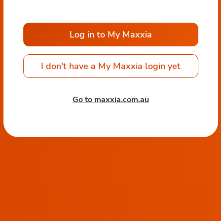
Log in to My Maxxia
I don't have a My Maxxia login yet
Go to maxxia.com.au